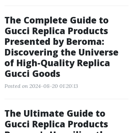
The Complete Guide to
Gucci Replica Products
Presented by Beroma:
Discovering the Universe
of High-Quality Replica
Gucci Goods
Posted on 2024-08-20 01:20:13
The Ultimate Guide to
Gucci Replica Products