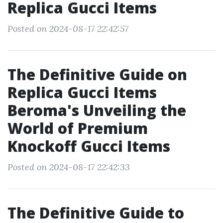
Replica Gucci Items
Posted on 2024-08-17 22:42:57
The Definitive Guide on
Replica Gucci Items
Beroma's Unveiling the
World of Premium
Knockoff Gucci Items
Posted on 2024-08-17 22:42:33
The Definitive Guide to