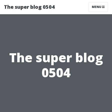
The super blog 0504
MENU
The super blog
0504