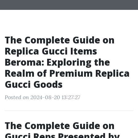
The Complete Guide on
Replica Gucci Items
Beroma: Exploring the
Realm of Premium Replica
Gucci Goods
Posted on 2024-08-20 13:27:27
The Complete Guide on
Gucci Reps Presented by