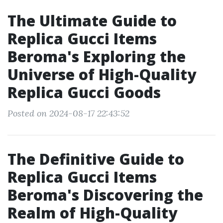
The Ultimate Guide to
Replica Gucci Items
Beroma's Exploring the
Universe of High-Quality
Replica Gucci Goods
Posted on 2024-08-17 22:43:52
The Definitive Guide to
Replica Gucci Items
Beroma's Discovering the
Realm of High-Quality