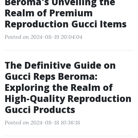
Beroma's Unveiling the
Realm of Premium
Reproduction Gucci Items
Posted on 2024-08-19 20:04:04
The Definitive Guide on
Gucci Reps Beroma:
Exploring the Realm of
High-Quality Reproduction
Gucci Products
Posted on 2024-08-18 10:36:18