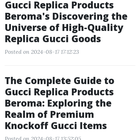
Gucci Replica Products
Beroma's Discovering the
Universe of High-Quality
Replica Gucci Goods
Posted on 2024-08-17 17:12:23
The Complete Guide to
Gucci Replica Products
Beroma: Exploring the
Realm of Premium
Knockoff Gucci Items
Posted on 2024-08-17 13:52:05