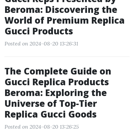
Beroma: Discovering the
World of Premium Replica
Gucci Products
Posted on 2024-08-20 13:26:31
The Complete Guide on
Gucci Replica Products
Beroma: Exploring the
Universe of Top-Tier
Replica Gucci Goods
Posted on 2024-08-20 13:26:25